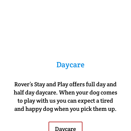
Daycare
Rover’s Stay and Play offers full day and
half day daycare. When your dog comes
to play with us you can expect a tired
and happy dog when you pick them up.
Daycare