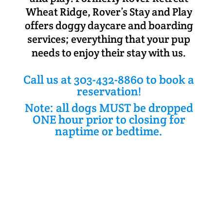
Wheat Ridge, Rover’s Stay and Play
offers doggy daycare and boarding
services; everything that your pup
needs to enjoy their stay with us.
Call us at 303-432-8860 to book a
reservation!
Note: all dogs MUST be dropped
ONE hour prior to closing for
naptime or bedtime.