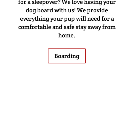
for a sleepover? We love having your
dog board with us! We provide
everything your pup will need for a
comfortable and safe stay away from
home.
Boarding