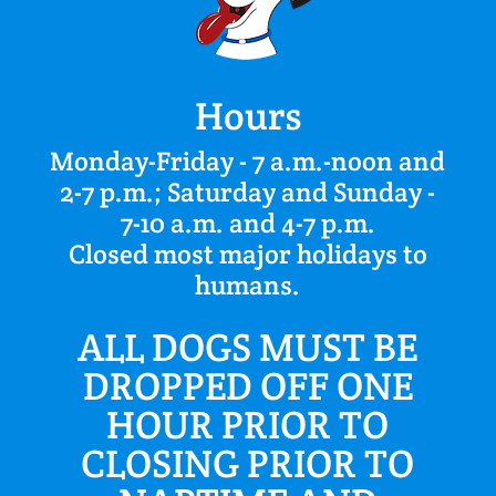
Hours
Monday-Friday - 7 a.m.-noon and
2-7 p.m.; Saturday and Sunday -
7-10 a.m. and 4-7 p.m.
Closed most major holidays to
humans.
ALL DOGS MUST BE
DROPPED OFF ONE
HOUR PRIOR TO
CLOSING PRIOR TO