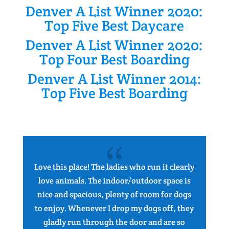
Denver A List Winner 2020:
Top Five Best Daycare
Denver A List Winner 2020:
Top Four Best Boarding
Denver A List Winner 2014:
Top Five Best Boarding
{
Love this place! The ladies who run it clearly
I 
love animals. The indoor/outdoor space is
ap
nice and spacious, plenty of room for dogs
to enjoy. Whenever I drop my dogs off, they
gladly run through the door and are so
en