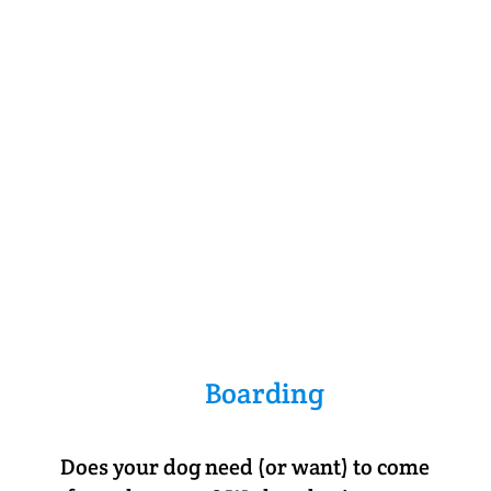
Boarding
Does your dog need (or want) to come