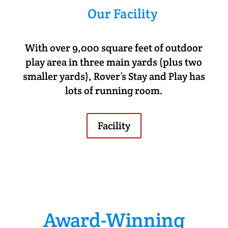
Our Facility
With over 9,000 square feet of outdoor
play area in three main yards (plus two
smaller yards), Rover’s Stay and Play has
lots of running room.
Facility
Award-Winning