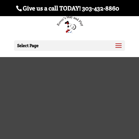
Give us a call TODAY! 303-432-8860
Select Page