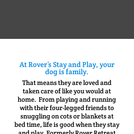
At Rover’s Stay and Play, your
dog is family.
That means they are loved and
taken care of like you would at
home. From playing and running
with their four-legged friends to
snuggling on cots or blankets at
bed time, life is good when they stay
and play. Formerly Rover Retreat